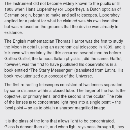
The instrument did not become widely known to the public until
1608 when Hans Lippershey (or Lipperhey), a Dutch optician of
German origin, began to make and sell telescopes. Lippershey
applied for a patent for what he claimed was his own invention,
but was refused on the grounds that the device was already in
existence.
The English mathematician Thomas Harriot was the first to study
the Moon in detail using an astronomical telescope in 1609, and it
is known with certainty that this occurred several months before
Galileo Galilei, the famous Italian physicist, did the same. Galilei,
however, was the first to have published his observations in a
book entitled “The Starry Messenger” (translated from Latin). His
book revolutionized our concept of the Universe.
The first refracting telescopes consisted of two lenses separated
by some distance within a closed tube. The larger of the two is the
objective, or primary lens, and the second is the ocular. The role
of the lenses is to concentrate light rays into a single point – the
focal point – so as to obtain a sharper magnified image.
It is the glass of the lens that allows light to be concentrated.
Glass is denser than air, and when light rays pass through it, they