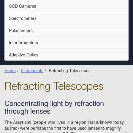
CCD Cameras
Spectrometers
Polarimeters
Interferometers
Adaptive Optics
Home
Instruments
Refracting Telescopes
Refracting Telescopes
Concentrating light by refraction
through lenses
The Assyrians (people who lived in a region that is known today
as Iraq) were perhaps the first to have used lenses to magnify