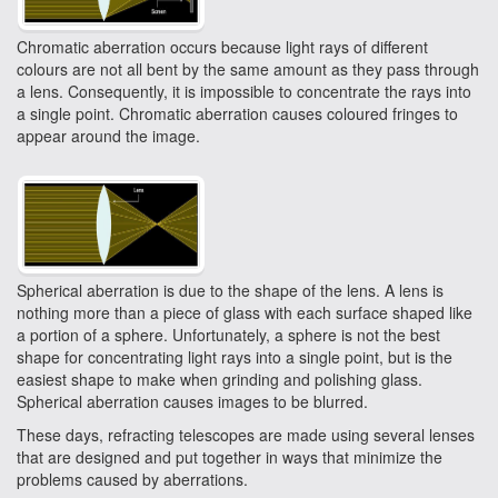
Chromatic aberration occurs because light rays of different
colours are not all bent by the same amount as they pass through
a lens. Consequently, it is impossible to concentrate the rays into
a single point. Chromatic aberration causes coloured fringes to
appear around the image.
Spherical aberration is due to the shape of the lens. A lens is
nothing more than a piece of glass with each surface shaped like
a portion of a sphere. Unfortunately, a sphere is not the best
shape for concentrating light rays into a single point, but is the
easiest shape to make when grinding and polishing glass.
Spherical aberration causes images to be blurred.
These days, refracting telescopes are made using several lenses
that are designed and put together in ways that minimize the
problems caused by aberrations.