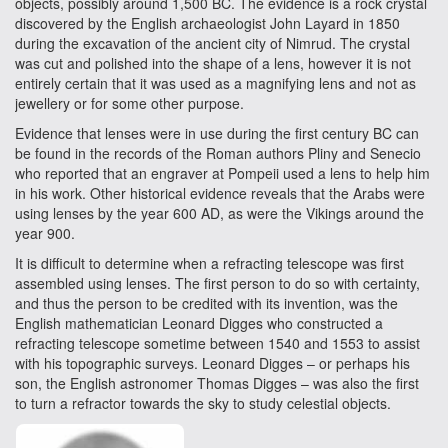
objects, possibly around 1,500 BC. The evidence is a rock crystal
discovered by the English archaeologist John Layard in 1850
during the excavation of the ancient city of Nimrud. The crystal
was cut and polished into the shape of a lens, however it is not
entirely certain that it was used as a magnifying lens and not as
jewellery or for some other purpose.
Evidence that lenses were in use during the first century BC can
be found in the records of the Roman authors Pliny and Senecio
who reported that an engraver at Pompeii used a lens to help him
in his work. Other historical evidence reveals that the Arabs were
using lenses by the year 600 AD, as were the Vikings around the
year 900.
It is difficult to determine when a refracting telescope was first
assembled using lenses. The first person to do so with certainty,
and thus the person to be credited with its invention, was the
English mathematician Leonard Digges who constructed a
refracting telescope sometime between 1540 and 1553 to assist
with his topographic surveys. Leonard Digges – or perhaps his
son, the English astronomer Thomas Digges – was also the first
to turn a refractor towards the sky to study celestial objects.