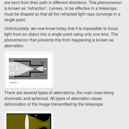
are bent from their path in different directions. This phenomenon
is known as “refraction”. Lenses, to be effective in a telescope,
must be shaped so that all the refracted light rays converge in a
single point.
Unfortunately, we now know today that it is impossible to focus
light from an object into a single point using only one lens. The
phenomenon that prevents this from happening is known as
aberration.
There are several types of aberrations, the main ones being
chromatic and spherical. All types of aberration cause
deformation of the image transmitted by the telescope.