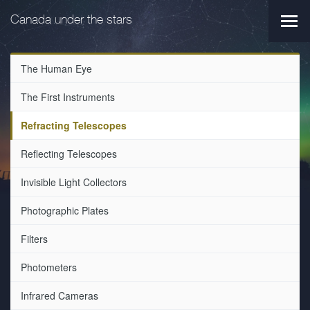
Skip
Skip
to
to
Canada under the stars
Main
main
primary
navi
navigation
content
The Human Eye
The First Instruments
Refracting Telescopes
Reflecting Telescopes
Invisible Light Collectors
Photographic Plates
Filters
Photometers
Infrared Cameras