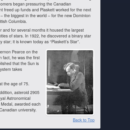
onomers began pressuring the Canadian
nt freed up funds and Plaskett worked for the next
 – the biggest in the world – for the new Dominion
ritish Columbia.
r and for several months it housed the largest
ities of stars. In 1922, he discovered a binary star
 star; it is known today as “Plaskett’s Star”.
gernon Pearce on the
 fact, he was the first
lished that the Sun is
 system takes
at the age of 75.
ddition, asteroid 2905
oyal Astronomical
t Medal, awarded each
 Canadian university.
Back to Top