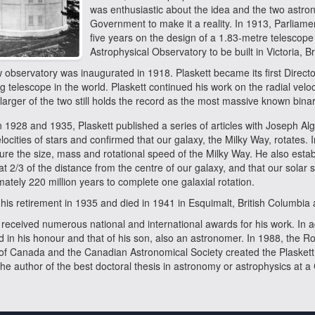
was enthusiastic about the idea and the two astr
Government to make it a reality. In 1913, Parliame
five years on the design of a 1.83-metre telescope
Astrophysical Observatory to be built in Victoria, B
observatory was inaugurated in 1918. Plaskett became its first Directo
g telescope in the world. Plaskett continued his work on the radial veloc
larger of the two still holds the record as the most massive known binary
1928 and 1935, Plaskett published a series of articles with Joseph Al
elocities of stars and confirmed that our galaxy, the Milky Way, rotates. In
re the size, mass and rotational speed of the Milky Way. He also estab
at 2/3 of the distance from the centre of our galaxy, and that our solar
ately 220 million years to complete one galaxial rotation.
his retirement in 1935 and died in 1941 in Esquimalt, British Columbia 
 received numerous national and international awards for his work. In a
 in his honour and that of his son, also an astronomer. In 1988, the R
 of Canada and the Canadian Astronomical Society created the Plasket
the author of the best doctoral thesis in astronomy or astrophysics at a