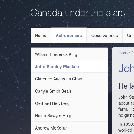
Skip
Skip
to
to
Canada under the stars
main
primary
navigation
content
Home
Astronomers
Observatories
Uni
Home
William Frederick King
John Stanley Plaskett
Joh
Clarence Augustus Chant
He l
Carlyle Smith Beals
John Sta
about 16
Gerhard Herzberg
farm. H
he gaine
Helen Sawyer Hogg
In 1890,
Andrew McKellar
worked a