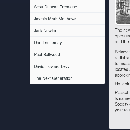
Scott Duncan Tremaine
Jaymie Mark Matthews
The new 
Jack Newton
operatin
and the 
Damien Lemay
Between 
Paul Boltwood
radial v
to measu
David Howard Levy
located 
approxim
The Next Generation
He took 
Plaskett
is named
Society
year to 