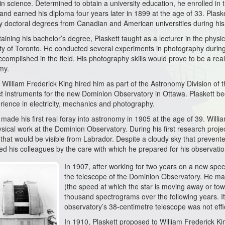
 in science. Determined to obtain a university education, he enrolled in
and earned his diploma four years later in 1899 at the age of 33. Plaske
 doctoral degrees from Canadian and American universities during his
taining his bachelor’s degree, Plaskett taught as a lecturer in the phys
ity of Toronto. He conducted several experiments in photography durin
ccomplished in the field. His photography skills would prove to be a real
my.
 William Frederick King hired him as part of the Astronomy Division of 
t instruments for the new Dominion Observatory in Ottawa. Plaskett be
rience in electricity, mechanics and photography.
 made his first real foray into astronomy in 1905 at the age of 39. Willi
sical work at the Dominion Observatory. During his first research projec
that would be visible from Labrador. Despite a cloudy sky that prevente
d his colleagues by the care with which he prepared for his observation
In 1907, after working for two years on a new spect
the telescope of the Dominion Observatory. He mainl
(the speed at which the star is moving away or to
thousand spectrograms over the following years. It
observatory’s 38-centimetre telescope was not effi
In 1910, Plaskett proposed to William Frederick Ki