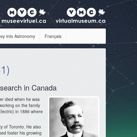
ey into Astronomy
Français
1)
research in Canada
her died when he was
 working on the family
ectric) in 1886 where
ty of Toronto. He also
ed foster his growing