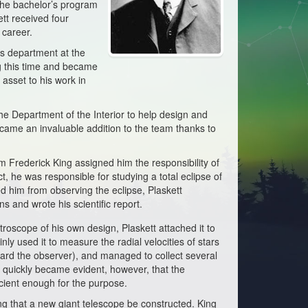
 the bachelor’s program
tt received four
 career.
ics department at the
g this time and became
 asset to his work in
the Department of the Interior to help design and
came an invaluable addition to the team thanks to
am Frederick King assigned him the responsibility of
t, he was responsible for studying a total eclipse of
d him from observing the eclipse, Plaskett
s and wrote his scientific report.
roscope of his own design, Plaskett attached it to
y used it to measure the radial velocities of stars
ward the observer), and managed to collect several
 quickly became evident, however, that the
cient enough for the purpose.
ng that a new giant telescope be constructed. King