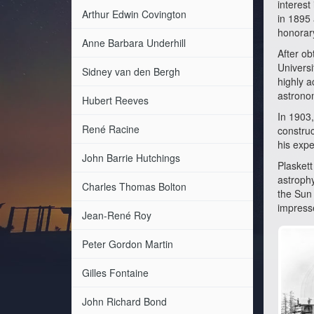
interest
Arthur Edwin Covington
in 1895 
honorary
Anne Barbara Underhill
After ob
Univers
Sidney van den Bergh
highly a
astrono
Hubert Reeves
In 1903,
René Racine
construc
his expe
John Barrie Hutchings
Plaskett
astrophy
Charles Thomas Bolton
the Sun 
impresse
Jean-René Roy
Peter Gordon Martin
Gilles Fontaine
John Richard Bond