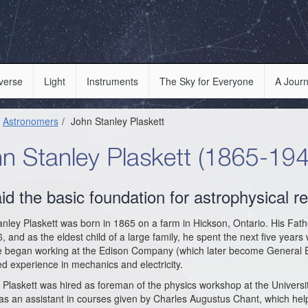
verse
Light
Instruments
The Sky for Everyone
A Journ
Astronomers
John Stanley Plaskett
n Stanley Plaskett (1865-194
aid the basic foundation for astrophysical 
nley Plaskett was born in 1865 on a farm in Hickson, Ontario. His Fat
, and as the eldest child of a large family, he spent the next five years
e began working at the Edison Company (which later become General El
d experience in mechanics and electricity.
 Plaskett was hired as foreman of the physics workshop at the Universi
s an assistant in courses given by Charles Augustus Chant, which help